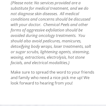
{Please note: No services provided are a
substitute for medical treatment, and we do
not diagnose skin diseases. All medical
conditions and concerns should be discussed
with your doctor. Chemical Peels and other
forms of aggressive exfoliation should be
avoided during oncology treatments. You
should also avoid pedicures, manicures,
detoxifying body wraps, laser treatments, salt
or sugar scrubs, lightening agents, steaming,
waxing, extractions, electrolysis, hot stone
facials, and electrical modalities.}
Make sure to spread the word to your friends
and family who need a nice pick me up! We
look forward to hearing from you!​