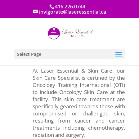
416.226.0744
invigorate@laseressential.ca
Select Page
At Laser Essential & Skin Care, our
Skin Care Specialist is certified by the
Oncology Training International (OTI)
to include Oncology Skin Care at the
facility. This skin care treatment are
specifically geared towards those with
compromised or challenged skin,
resulting from cancer and cancer
treatments including chemotherapy,
radiation and surgery.