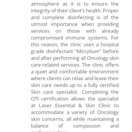
atmosphere as it is to ensure the
integrity of their client’s health. Proper
and complete disinfecting is of the
utmost importance when providing
services on those with already
compromised immune systems. For
this reason, the clinic uses a hospital
grade disinfectant “Micrylium” before
and after performing all Oncology skin
care-related services. The clinic offers
a quiet and comfortable environment
where clients can relax and leave their
skin care needs up to a fully certified
Skin care specialist. Completing the
OTI certification allows the specialist
at Laser Essential & Skin Clinic to
accommodate a variety of Oncology
skin concerns, all while maintaining a
balance of compassion and