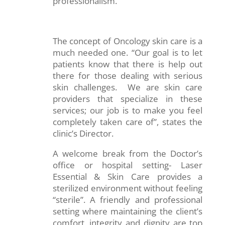
professionalism.
The concept of Oncology skin care is a
much needed one. “Our goal is to let
patients know that there is help out
there for those dealing with serious
skin challenges. We are skin care
providers that specialize in these
services; our job is to make you feel
completely taken care of”, states the
clinic’s Director.
A welcome break from the Doctor’s
office or hospital setting- Laser
Essential & Skin Care provides a
sterilized environment without feeling
“sterile”. A friendly and professional
setting where maintaining the client’s
comfort, integrity and dignity are top