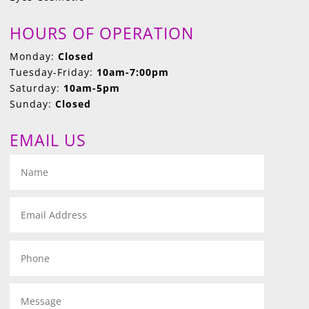
HOURS OF OPERATION
Monday:
Closed
Tuesday-Friday:
10am-7:00pm
Saturday:
10am-5pm
Sunday:
Closed
EMAIL US