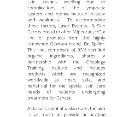
skin, rashes, swelling due to
complications of the lymphatic
system, and intense bouts of nausea
and weakness. To accommodate
these factors, Laser Essential & Skin
Care is proud to offer “Alpenrausch”, a
line of products from the highly
renowned German brand, Dr. Spiller.
This line, comprised of 95% certified
organic ingredients, shares a
partnership with the Oncology
Training Institute and includes
products which are recognized
worldwide as clean, safe, and
beneficial for the special skin care
needs of patients undergoing
treatment for Cancer.
At Laser Essential & Skin Care, the aim
is as much to provide an inviting