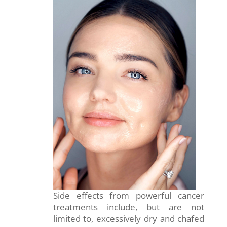
Side effects from powerful cancer
treatments include, but are not
limited to, excessively dry and chafed