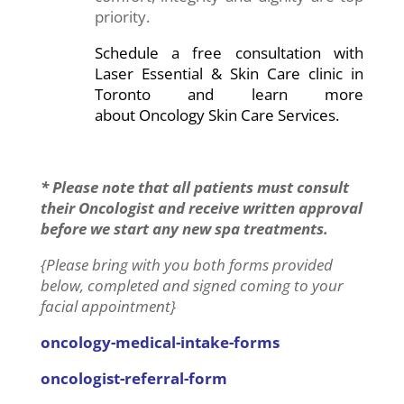
priority.
Schedule a free consultation with
Laser Essential & Skin Care clinic in
Toronto and learn more
about Oncology Skin Care Services.
* Please note that all patients must consult
their Oncologist and receive written approval
before we start any new spa treatments.
{Please bring with you both forms provided
below, completed and signed coming to your
facial appointment}
oncology-medical-intake-forms
oncologist-referral-form