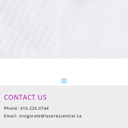
CONTACT US
Phone: 416.226.0744
Email: invigorate@laseressential.ca