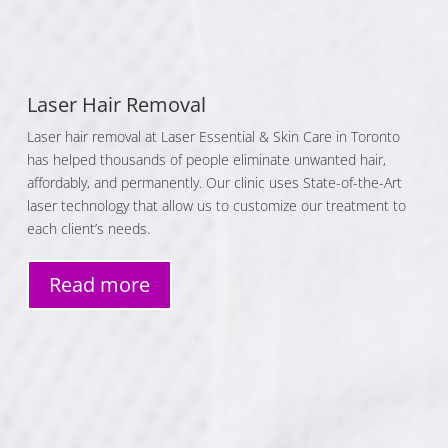
Laser Hair Removal
Laser hair removal at Laser Essential & Skin Care in Toronto
has helped thousands of people eliminate unwanted hair,
affordably, and permanently. Our clinic uses State-of-the-Art
laser technology that allow us to customize our treatment to
each client’s needs.
Read more