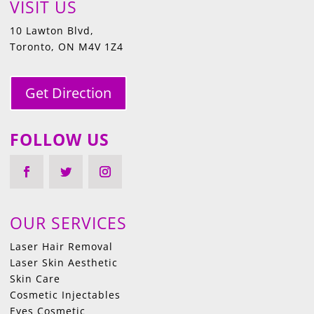
VISIT US
10 Lawton Blvd,
Toronto, ON M4V 1Z4
Get Direction
FOLLOW US
OUR SERVICES
Laser Hair Removal
Laser Skin Aesthetic
Skin Care
Cosmetic Injectables
Eyes Cosmetic