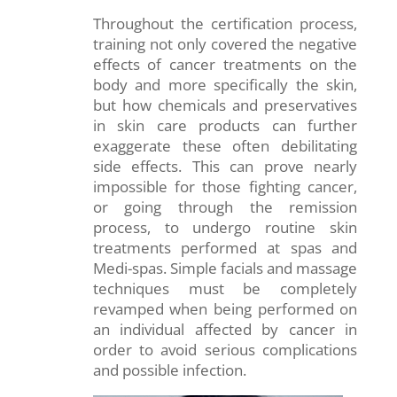
Throughout the certification process,
training not only covered the negative
effects of cancer treatments on the
body and more specifically the skin,
but how chemicals and preservatives
in skin care products can further
exaggerate these often debilitating
side effects. This can prove nearly
impossible for those fighting cancer,
or going through the remission
process, to undergo routine skin
treatments performed at spas and
Medi-spas. Simple facials and massage
techniques must be completely
revamped when being performed on
an individual affected by cancer in
order to avoid serious complications
and possible infection.