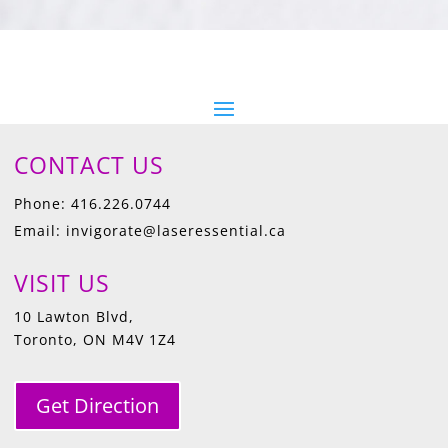
CONTACT US
Phone: 416.226.0744
Email: invigorate@laseressential.ca
VISIT US
10 Lawton Blvd,
Toronto, ON M4V 1Z4
Get Direction