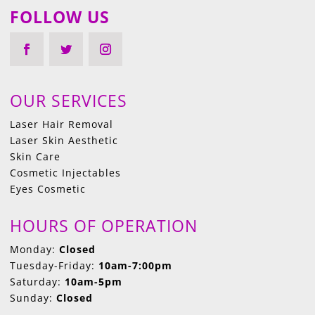
FOLLOW US
OUR SERVICES
Laser Hair Removal
Laser Skin Aesthetic
Skin Care
Cosmetic Injectables
Eyes Cosmetic
HOURS OF OPERATION
Monday:
Closed
Tuesday-Friday:
10am-7:00pm
Saturday:
10am-5pm
Sunday:
Closed