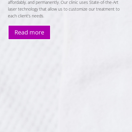
affordably, and permanently. Our clinic uses State-of-the-Art
laser technology that allow us to customize our treatment to
each client’s needs.
Read more