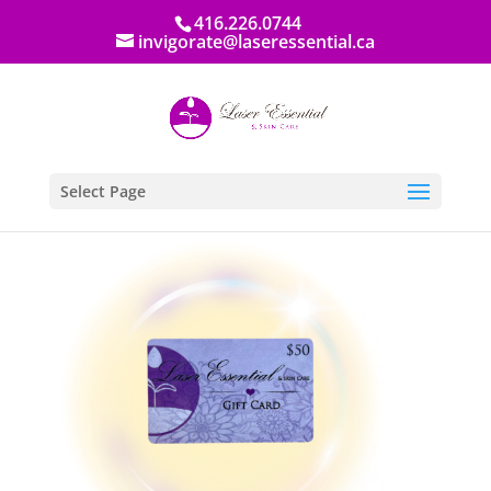
416.226.0744
invigorate@laseressential.ca
Select Page