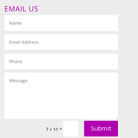
EMAIL US
Submit
=
7 + 11