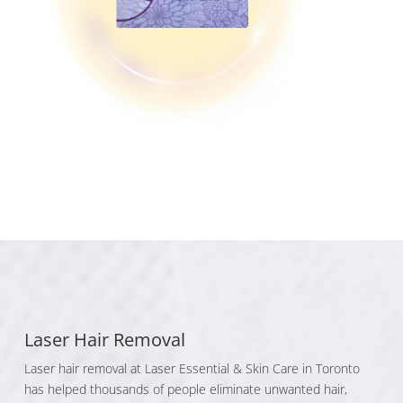
Laser Hair Removal
Laser hair removal at Laser Essential & Skin Care in Toronto
has helped thousands of people eliminate unwanted hair,