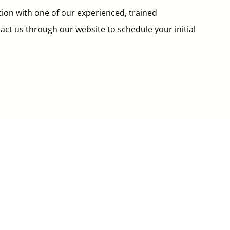
tion with one of our experienced, trained
ntact us through our website to schedule your initial

Hours of Operation
Monday:
Closed
Tuesday-Friday:
10am-7:00pm