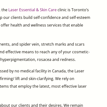
, the
Laser Essential & Skin Care
clinic is Toronto’s
p our clients build self-confidence and self-esteem
e offer health and wellness services that enable
ents, and spider vein, stretch marks and scars
 and effective means to reach any of your cosmetic-
ne, hyperpigmentation, rosacea and redness.
sed by no medical facility in Canada, the Laser
irming/ lift and skin-clarifying. We rely on
ems that employ the latest, most effective laser
 about our clients and their desires. We remain