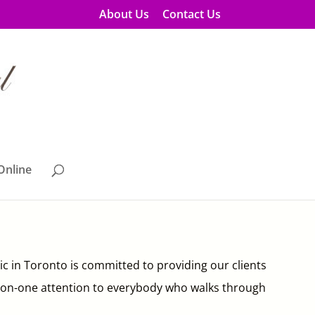
About Us
Contact Us
Online
nic in Toronto is committed to providing our clients
 one-on-one attention to everybody who walks through