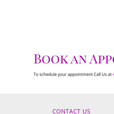
Book an Ap
To schedule your appointment Call Us at
CONTACT US