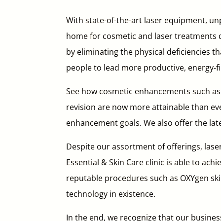
With state-of-the-art laser equipment, unp
home for cosmetic and laser treatments de
by eliminating the physical deficiencies t
people to lead more productive, energy-fil
See how cosmetic enhancements such as pe
revision are now more attainable than ev
enhancement goals. We also offer the late
Despite our assortment of offerings, lase
Essential & Skin Care clinic is able to ach
reputable procedures such as OXYgen skin
technology in existence.
In the end, we recognize that our business