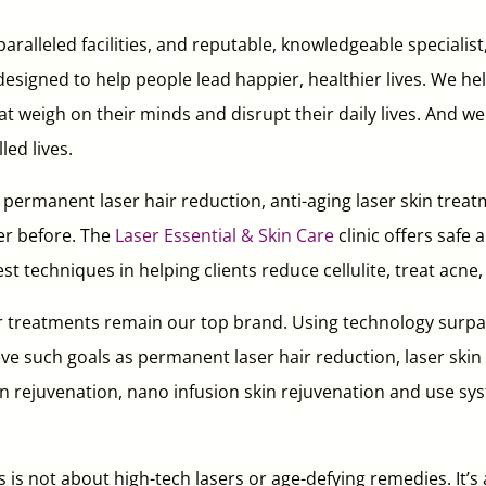
aralleled facilities, and reputable, knowledgeable specialist
signed to help people lead happier, healthier lives. We hel
hat weigh on their minds and disrupt their daily lives. And w
led lives.
rmanent laser hair reduction, anti-aging laser skin treatm
er before. The
Laser Essential & Skin Care
clinic offers safe
st techniques in helping clients reduce cellulite, treat ac
r treatments remain our top brand. Using technology surpas
ieve such goals as permanent laser hair reduction, laser skin f
 rejuvenation, nano infusion skin rejuvenation and use syst
 is not about high-tech lasers or age-defying remedies. It’s