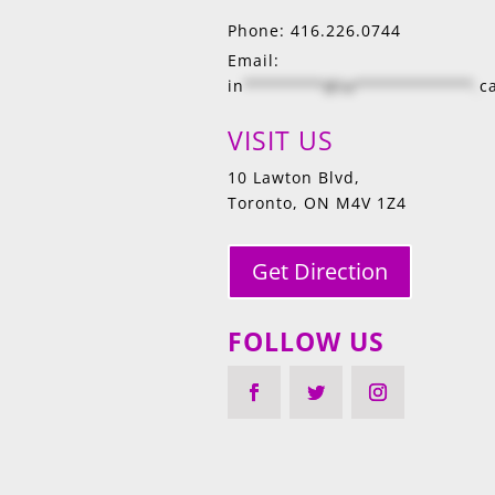
Phone: 416.226.0744
Email:
in
********@la************.
c
VISIT US
10 Lawton Blvd,
Toronto, ON M4V 1Z4
Get Direction
FOLLOW US