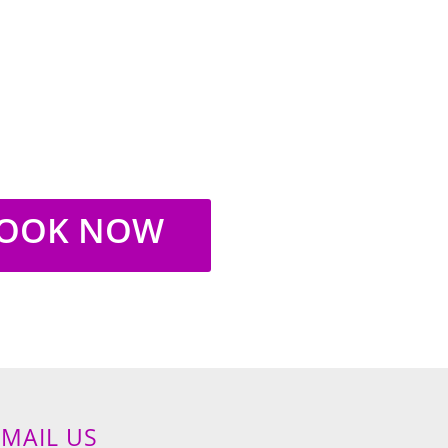
Saturday:
10am-4pm
Sunday:
Closed
OOK NOW
EMAIL US