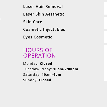
Laser Hair Removal
Laser Skin Aesthetic
a
Skin Care
Cosmetic Injectables
Eyes Cosmetic
HOURS OF
OPERATION
Monday:
Closed
Tuesday-Friday:
10am-7:00pm
Saturday:
10am-4pm
Sunday:
Closed