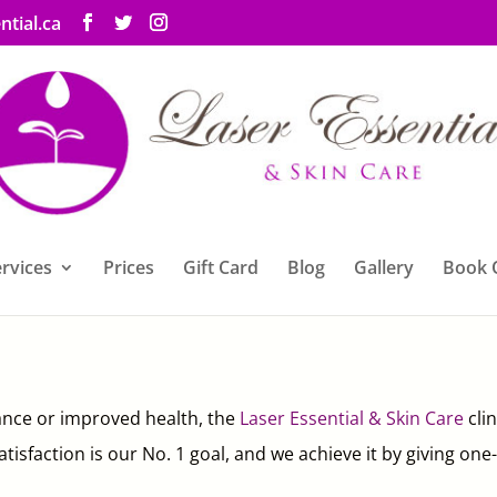
ntial.ca
rvices
Prices
Gift Card
Blog
Gallery
Book 
nce or improved health, the
Laser Essential & Skin Care
cli
 satisfaction is our No. 1 goal, and we achieve it by giving