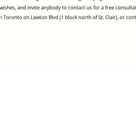
ishes, and invite anybody to contact us for a free consulta
wn Toronto on Lawton Blvd (1 block north of St. Clair), or co


Email
Clinic
*******@la************.
ca
10 Lawton Blvd,
Toronto, ON M4V 1Z4