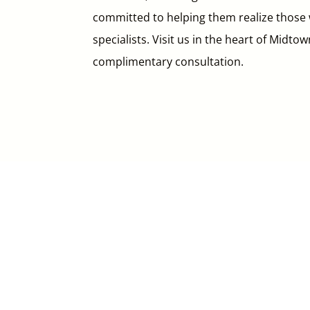
committed to helping them realize those w
specialists. Visit us in the heart of Midto
complimentary consultation.

Call Us
416.226.0744
in
*