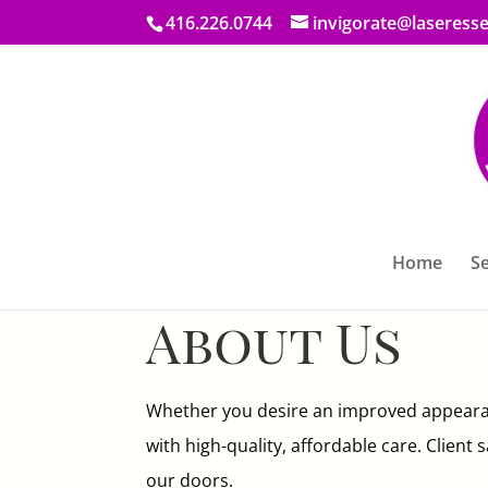
416.226.0744
invigorate@laseresse
Home
Se
About Us
Whether you desire an improved appeara
with high-quality, affordable care. Client
our doors.