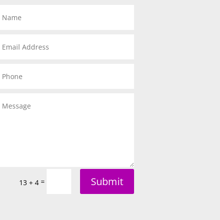
Submit
=
13 + 4