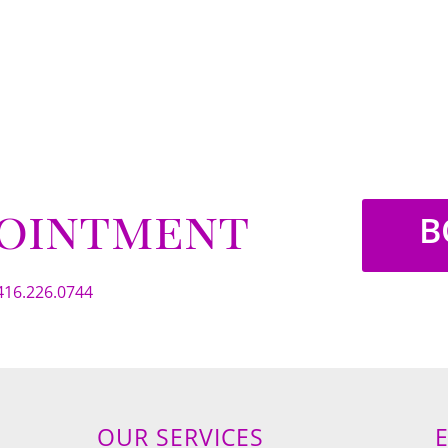
pointment
B
416.226.0744
OUR SERVICES