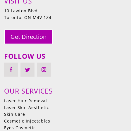
VISIT US
10 Lawton Blvd,
Toronto, ON M4V 1Z4
Get Direction
FOLLOW US
OUR SERVICES
Laser Hair Removal
Laser Skin Aesthetic
Skin Care
Cosmetic Injectables
Eyes Cosmetic