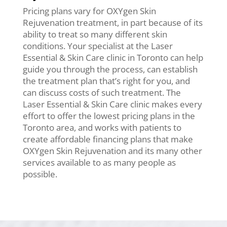
Pricing plans vary for OXYgen Skin
Rejuvenation treatment, in part because of its
ability to treat so many different skin
conditions. Your specialist at the Laser
Essential & Skin Care clinic in Toronto can help
guide you through the process, can establish
the treatment plan that’s right for you, and
can discuss costs of such treatment. The
Laser Essential & Skin Care clinic makes every
effort to offer the lowest pricing plans in the
Toronto area, and works with patients to
create affordable financing plans that make
OXYgen Skin Rejuvenation and its many other
services available to as many people as
possible.