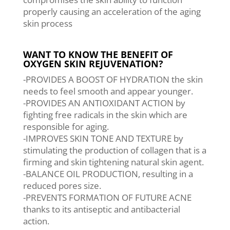
properly causing an acceleration of the aging
skin process
WANT TO KNOW THE BENEFIT OF
OXYGEN SKIN REJUVENATION?
-PROVIDES A BOOST OF HYDRATION the skin
needs to feel smooth and appear younger.
-PROVIDES AN ANTIOXIDANT ACTION by
fighting free radicals in the skin which are
responsible for aging.
-IMPROVES SKIN TONE AND TEXTURE by
stimulating the production of collagen that is a
firming and skin tightening natural skin agent.
-BALANCE OIL PRODUCTION, resulting in a
reduced pores size.
-PREVENTS FORMATION OF FUTURE ACNE
thanks to its antiseptic and antibacterial
action.