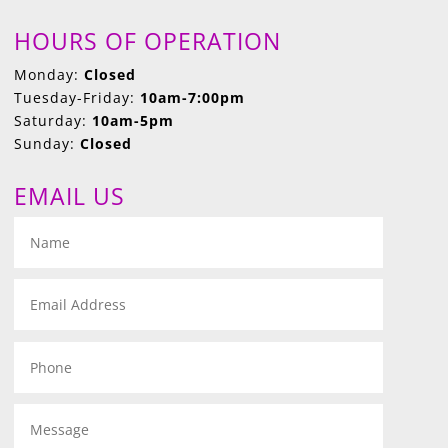
HOURS OF OPERATION
Monday:
Closed
Tuesday-Friday:
10am-7:00pm
Saturday:
10am-5pm
Sunday:
Closed
EMAIL US