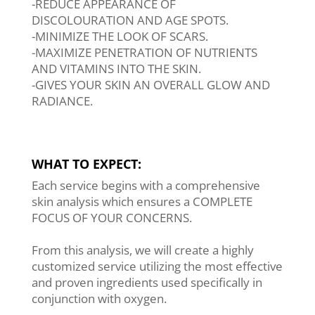
-REDUCE APPEARANCE OF
DISCOLOURATION AND AGE SPOTS.
-MINIMIZE THE LOOK OF SCARS.
-MAXIMIZE PENETRATION OF NUTRIENTS
AND VITAMINS INTO THE SKIN.
-GIVES YOUR SKIN AN OVERALL GLOW AND
RADIANCE.
WHAT TO EXPECT:
Each service begins with a comprehensive
skin analysis which ensures a COMPLETE
FOCUS OF YOUR CONCERNS.
From this analysis, we will create a highly
customized service utilizing the most effective
and proven ingredients used specifically in
conjunction with oxygen.