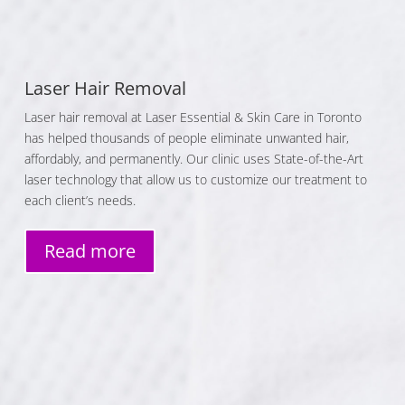
Laser Hair Removal
Laser hair removal at Laser Essential & Skin Care in Toronto
has helped thousands of people eliminate unwanted hair,
affordably, and permanently. Our clinic uses State-of-the-Art
laser technology that allow us to customize our treatment to
each client’s needs.
Read more