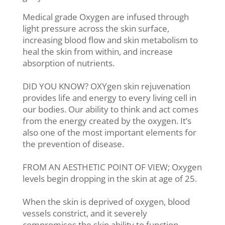
Medical grade Oxygen are infused through
light pressure across the skin surface,
increasing blood flow and skin metabolism to
heal the skin from within, and increase
absorption of nutrients.
DID YOU KNOW? OXYgen skin rejuvenation
provides life and energy to every living cell in
our bodies. Our ability to think and act comes
from the energy created by the oxygen. It’s
also one of the most important elements for
the prevention of disease.
FROM AN AESTHETIC POINT OF VIEW; Oxygen
levels begin dropping in the skin at age of 25.
When the skin is deprived of oxygen, blood
vessels constrict, and it severely
compromises the skin ability to function