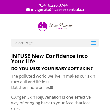
416.226.0744
invigorate@laseressential.ca
Select Page
INFUSE New Confidence into
Your Life
DO YOU MISS YOUR BABY SOFT SKIN?
The polluted world we live in makes our skin
turn dull and lifeless.
But then, no worries!!!
OXYgen Skin Rejuvenation is one effective
way of bringing back to your face that lost
glory.