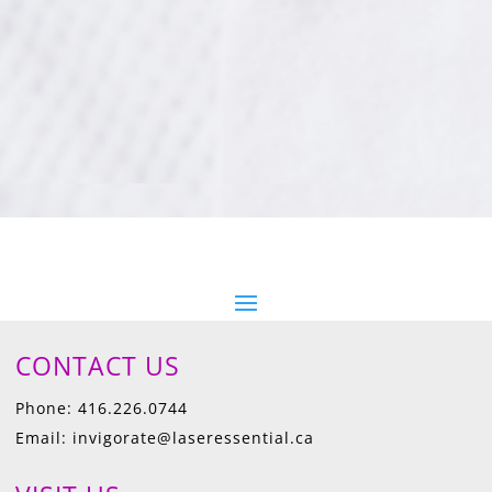
CONTACT US
Phone: 416.226.0744
Email: invigorate@laseressential.ca