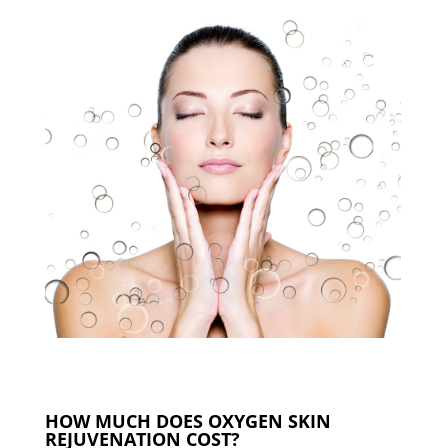
HOW MUCH DOES OXYGEN SKIN
REJUVENATION COST?