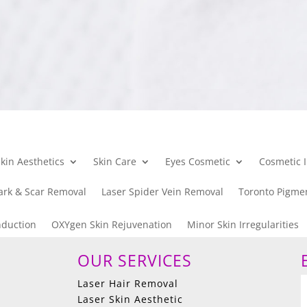
kin Aesthetics
Skin Care
Eyes Cosmetic
Cosmetic I
ark & Scar Removal
Laser Spider Vein Removal
Toronto Pigme
nduction
OXYgen Skin Rejuvenation
Minor Skin Irregularities
OUR SERVICES
Laser Hair Removal
Laser Skin Aesthetic