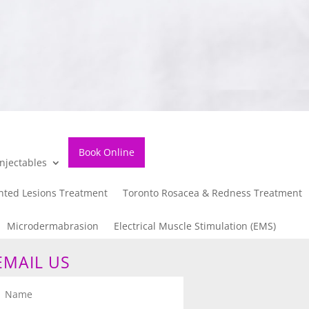
Book Online
njectables
nted Lesions Treatment
Toronto Rosacea & Redness Treatment
Microdermabrasion
Electrical Muscle Stimulation (EMS)
EMAIL US