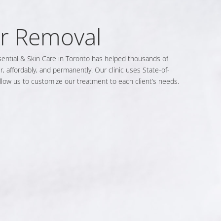
ir Removal
sential & Skin Care in Toronto has helped thousands of
, affordably, and permanently. Our clinic uses State-of-
allow us to customize our treatment to each client’s needs.