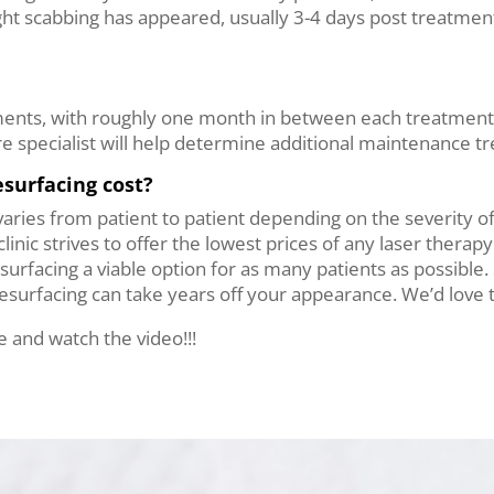
ight scabbing has appeared, usually 3-4 days post treatment
tments, with roughly one month in between each treatment.
re specialist will help determine additional maintenance t
surfacing cost?
varies from patient to patient depending on the severity o
linic strives to offer the lowest prices of any laser therapy
surfacing a viable option for as many patients as possible
surfacing can take years off your appearance. We’d love t
 and watch the video!!!