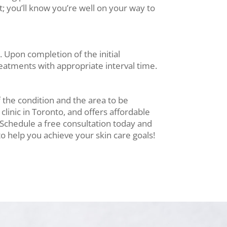
; you’ll know you’re well on your way to
 Upon completion of the initial
reatments with appropriate interval time.
f the condition and the area to be
 clinic in Toronto, and offers affordable
. Schedule a free consultation today and
o help you achieve your skin care goals!