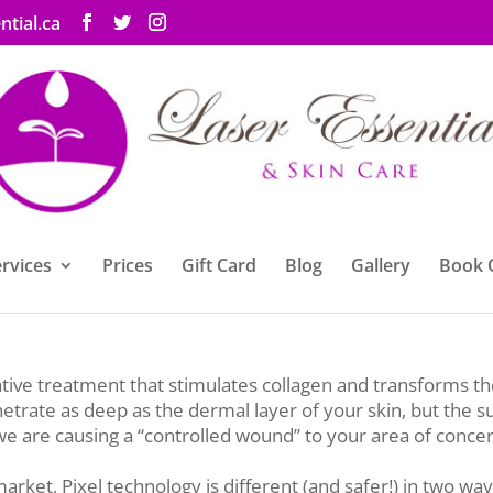
ntial.ca
rvices
Prices
Gift Card
Blog
Gallery
Book 
el Laser Skin Resurfacing to our ever-growing list of servic
ative treatment that stimulates collagen and transforms th
netrate as deep as the dermal layer of your skin, but the su
 we are causing a “controlled wound” to your area of concer
rket, Pixel technology is different (and safer!) in two way