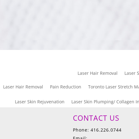
Laser Hair Removal
Laser S
Laser Hair Removal
Pain Reduction
Toronto Laser Stretch M
Laser Skin Rejuvenation
Laser Skin Plumping/ Collagen I
CONTACT US
Phone: 416.226.0744
Email: