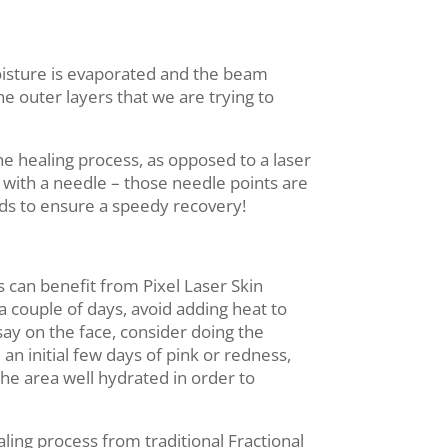
moisture is evaporated and the beam
the outer layers that we are trying to
he healing process, as opposed to a laser
s with a needle – those needle points are
nds to ensure a speedy recovery!
s can benefit from Pixel Laser Skin
a couple of days, avoid adding heat to
 say on the face, consider doing the
an initial few days of pink or redness,
 the area well hydrated in order to
aling process from traditional Fractional