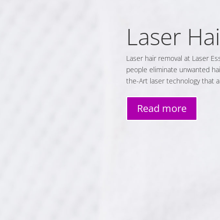
Laser Ha
Laser hair removal at Laser Es
people eliminate unwanted hair
the-Art laser technology that 
Read more