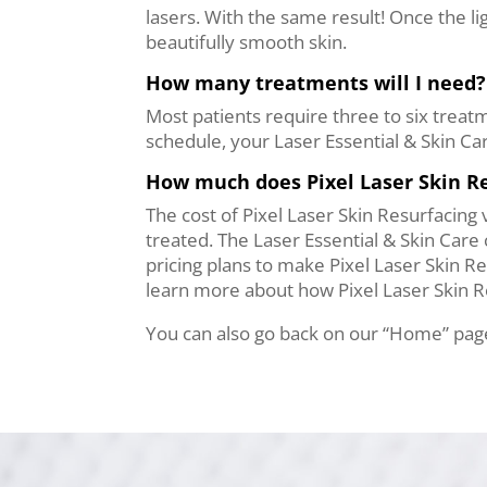
lasers. With the same result! Once the l
beautifully smooth skin.
How many treatments will I need?
Most patients require three to six trea
schedule, your Laser Essential & Skin Ca
How much does Pixel Laser Skin Re
The cost of Pixel Laser Skin Resurfacing 
treated. The Laser Essential & Skin Care c
pricing plans to make Pixel Laser Skin Re
learn more about how Pixel Laser Skin Re
You can also go back on our “Home” page