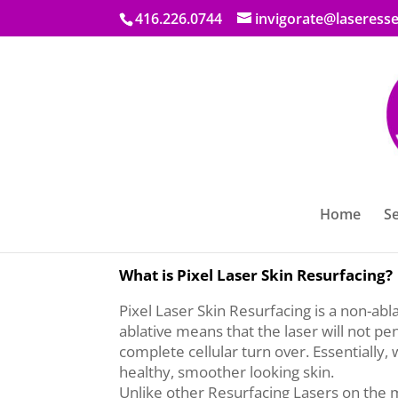
416.226.0744
invigorate@laseresse
Home
Se
Laser Essential & Skin Care bring you Pix
What is Pixel Laser Skin Resurfacing?
Pixel Laser Skin Resurfacing is a non-abl
ablative means that the laser will not pe
complete cellular turn over. Essentially,
healthy, smoother looking skin.
Unlike other Resurfacing Lasers on the ma