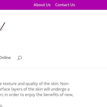
About Us
Contact Us
Online
es!
e texture and quality of the skin. Non-
rface layers of the skin will undergo a
n; in order to enjoy the benefits of new,
s.