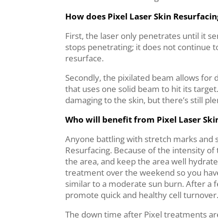
How does Pixel Laser Skin Resurfaci
First, the laser only penetrates until i
stops penetrating; it does not continue to
resurface.
Secondly, the pixilated beam allows for 
that uses one solid beam to hit its targe
damaging to the skin, but there’s still 
Who will benefit from Pixel Laser Ski
Anyone battling with stretch marks and s
Resurfacing. Because of the intensity of 
the area, and keep the area well hydrated
treatment over the weekend so you have ti
similar to a moderate sun burn. After a f
promote quick and healthy cell turnover
The down time after Pixel treatments are 