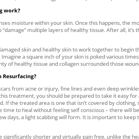
ng work?
t senses moisture within your skin. Once this happens, the 
 “damage” multiple layers of healthy tissue. After all, it’s 
damaged skin and healthy skin to work together to begin t
t. Imagine a square inch of your skin is poked various time
plenty of healthy tissue and collagen surrounded those wou
n Resurfacing?
cars from acne or injury, fine lines and even deep wrinkle
this treatment, you should be prepared to take it easy for 
. If the treated area is one that isn’t covered by clothing,
me to heal without feeling self conscious – there will be 
ew days, a light scabbing will form. It is important to keep
.
significantly shorter and virtually pain free, unlike the he