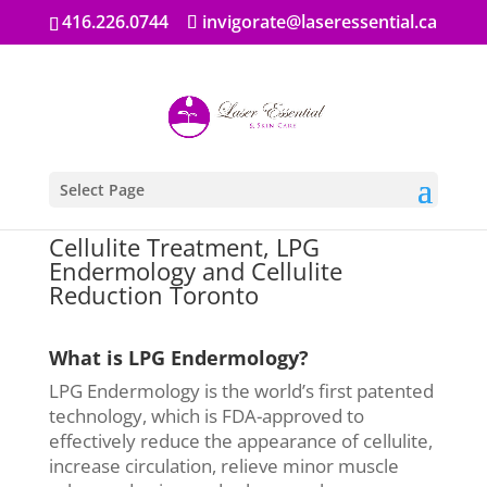
416.226.0744
invigorate@laseressential.ca
Select Page
Cellulite Treatment, LPG
Endermology and Cellulite
Reduction Toronto
What is LPG Endermology?
LPG Endermology is the world’s first patented
technology, which is FDA-approved to
effectively reduce the appearance of cellulite,
increase circulation, relieve minor muscle