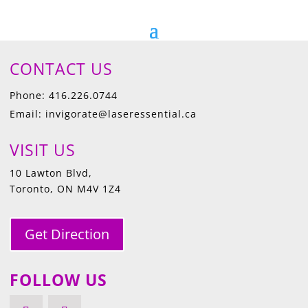
CONTACT US
Phone: 416.226.0744
Email: invigorate@laseressential.ca
VISIT US
10 Lawton Blvd,
Toronto, ON M4V 1Z4
Get Direction
FOLLOW US