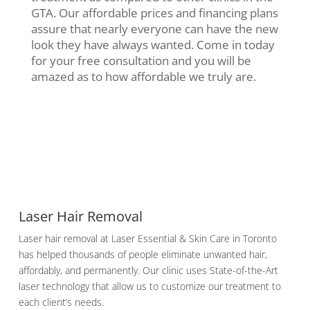
GTA. Our affordable prices and financing plans
assure that nearly everyone can have the new
look they have always wanted. Come in today
for your free consultation and you will be
amazed as to how affordable we truly are.
Laser Hair Removal
Laser hair removal at Laser Essential & Skin Care in Toronto
has helped thousands of people eliminate unwanted hair,
affordably, and permanently. Our clinic uses State-of-the-Art
laser technology that allow us to customize our treatment to
each client’s needs.