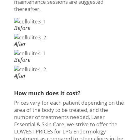
maintenance sessions are suggested
thereafter.
Before
After
Before
After
How much does it cost?
Prices vary for each patient depending on the
area of the body to be treated, and the
number of treatments needed. Laser
Essential & Skin Care, we strive to offer the
LOWEST PRICES for LPG Endermology
treatment as compared to other clinics in the