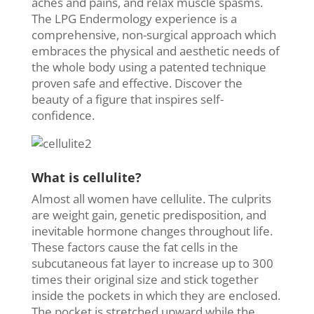
aches and pains, and relax muscle spasms.
The LPG Endermology experience is a
comprehensive, non-surgical approach which
embraces the physical and aesthetic needs of
the whole body using a patented technique
proven safe and effective. Discover the
beauty of a figure that inspires self-
confidence.
What is cellulite?
Almost all women have cellulite. The culprits
are weight gain, genetic predisposition, and
inevitable hormone changes throughout life.
These factors cause the fat cells in the
subcutaneous fat layer to increase up to 300
times their original size and stick together
inside the pockets in which they are enclosed.
The pocket is stretched upward while the