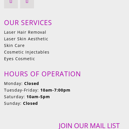
OUR SERVICES
Laser Hair Removal
Laser Skin Aesthetic
Skin Care
Cosmetic Injectables
Eyes Cosmetic
HOURS OF OPERATION
Monday:
Closed
Tuesday-Friday:
10am-7:00pm
Saturday:
10am-5pm
Sunday:
Closed
JOIN OUR MAIL LIST