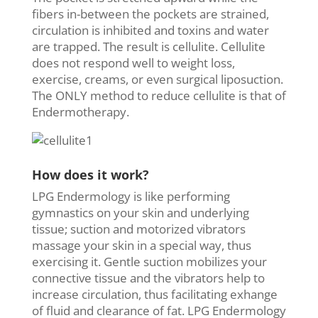
fibers in-between the pockets are strained,
circulation is inhibited and toxins and water
are trapped. The result is cellulite. Cellulite
does not respond well to weight loss,
exercise, creams, or even surgical liposuction.
The ONLY method to reduce cellulite is that of
Endermotherapy.
How does it work?
LPG Endermology is like performing
gymnastics on your skin and underlying
tissue; suction and motorized vibrators
massage your skin in a special way, thus
exercising it. Gentle suction mobilizes your
connective tissue and the vibrators help to
increase circulation, thus facilitating exhange
of fluid and clearance of fat. LPG Endermology