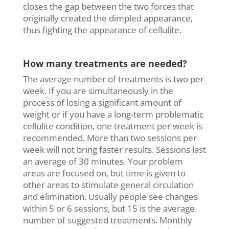
closes the gap between the two forces that
originally created the dimpled appearance,
thus fighting the appearance of cellulite.
How many treatments are needed?
The average number of treatments is two per
week. If you are simultaneously in the
process of losing a significant amount of
weight or if you have a long-term problematic
cellulite condition, one treatment per week is
recommended. More than two sessions per
week will not bring faster results. Sessions last
an average of 30 minutes. Your problem
areas are focused on, but time is given to
other areas to stimulate general circulation
and elimination. Usually people see changes
within 5 or 6 sessions, but 15 is the average
number of suggested treatments. Monthly