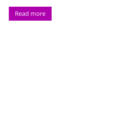
Read more