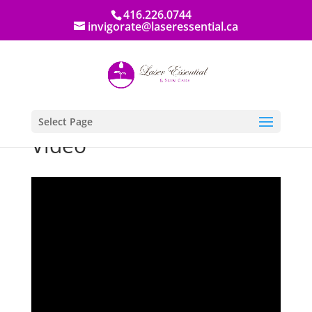
416.226.0744
invigorate@laseressential.ca
Select Page
Video