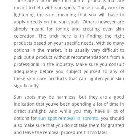
There are a lot of over the counter products that are
meant to help with sun spots. These usually work by
lightening the skin, meaning that you will have to
apply directly on the sun spots. Others however are
simply meant for toning and creating even skin
coloration. The trick here is in finding the right
products based on your specific needs. With so many
options in the market, it is usually very difficult to
pick out a product without recommendations from a
professional in the industry. Make sure you consult
adequately before you subject yourself to any of
these skin care products that can lighten your skin
significantly.
Sun spots may be harmless, but they are a good
indication that you’ve been spending a lot of time in
direct sunlight. And while you may have a lot of
options for
sun spot removal in Toronto
, you should
also make sure that you do not take them for granted
and leave the removal procedure till too late!