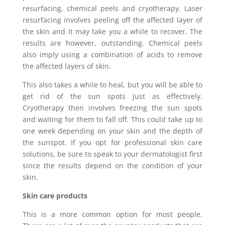
resurfacing, chemical peels and cryotherapy. Laser
resurfacing involves peeling off the affected layer of
the skin and it may take you a while to recover. The
results are however, outstanding. Chemical peels
also imply using a combination of acids to remove
the affected layers of skin.
This also takes a while to heal, but you will be able to
get rid of the sun spots just as effectively.
Cryotherapy then involves freezing the sun spots
and waiting for them to fall off. This could take up to
one week depending on your skin and the depth of
the sunspot. If you opt for professional skin care
solutions, be sure to speak to your dermatologist first
since the results depend on the condition of your
skin.
Skin care products
This is a more common option for most people.