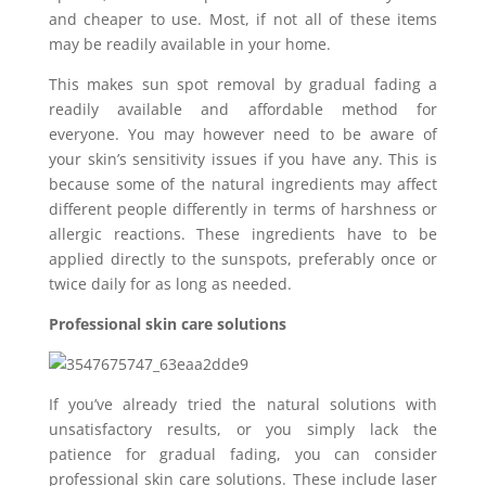
and cheaper to use. Most, if not all of these items
may be readily available in your home.
This makes sun spot removal by gradual fading a
readily available and affordable method for
everyone. You may however need to be aware of
your skin’s sensitivity issues if you have any. This is
because some of the natural ingredients may affect
different people differently in terms of harshness or
allergic reactions. These ingredients have to be
applied directly to the sunspots, preferably once or
twice daily for as long as needed.
Professional skin care solutions
If you’ve already tried the natural solutions with
unsatisfactory results, or you simply lack the
patience for gradual fading, you can consider
professional skin care solutions. These include laser