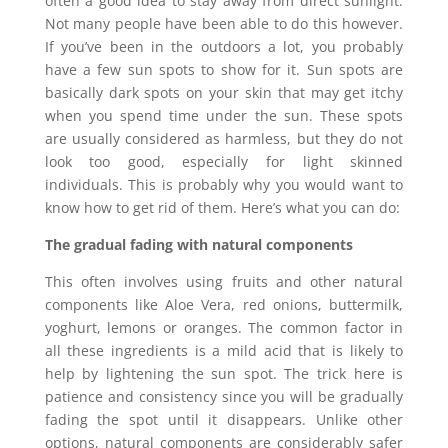
often a good idea to stay away from direct sunlight.
Not many people have been able to do this however.
If you’ve been in the outdoors a lot, you probably
have a few sun spots to show for it. Sun spots are
basically dark spots on your skin that may get itchy
when you spend time under the sun. These spots
are usually considered as harmless, but they do not
look too good, especially for light skinned
individuals. This is probably why you would want to
know how to get rid of them. Here’s what you can do:
The gradual fading with natural components
This often involves using fruits and other natural
components like Aloe Vera, red onions, buttermilk,
yoghurt, lemons or oranges. The common factor in
all these ingredients is a mild acid that is likely to
help by lightening the sun spot. The trick here is
patience and consistency since you will be gradually
fading the spot until it disappears. Unlike other
options, natural components are considerably safer