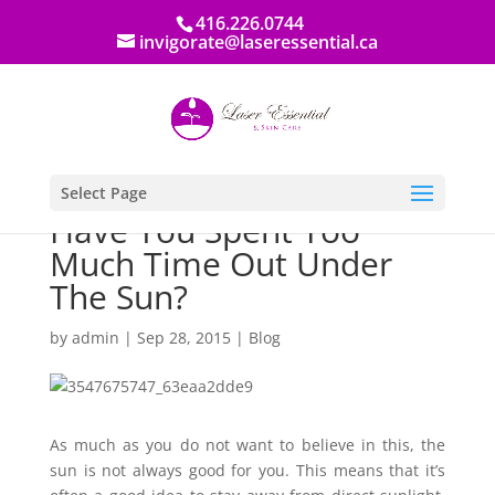
416.226.0744
invigorate@laseressential.ca
Select Page
Have You Spent Too
Much Time Out Under
The Sun?
by
admin
|
Sep 28, 2015
|
Blog
As much as you do not want to believe in this, the
sun is not always good for you. This means that it’s