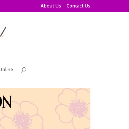
About Us
Contact Us
Online