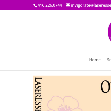
416.226.0744
invigorate@laseresse
Promo on Skin Resurfa
Home
Se