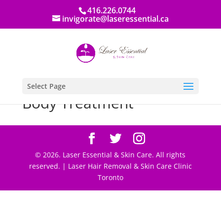
416.226.0744
invigorate@laseressential.ca
Select Page
Body Treatment
© 2026. Laser Essential & Skin Care. All rights
reserved. | Laser Hair Removal & Skin Care Clinic
Toronto