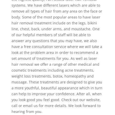
systems. We have different lasers which are able to
remove all types of hair from any area on the face or
body. Some of the most popular areas to have laser
hair removal treatment include on the legs, bikini
line, chest, back, under arms, and moustache. One
of our helpful members of staff will be able to
answer any questions that you may have, we also
have a free consultation service where we will take a
look at the problem area in order to recommend a
set amount of treatments for you. As well as laser
hair removal we offer a range of other medical and
cosmetic treatments including acne treatments,
weight loss treatments, botox, homeopathy and
massage. These treatments are designed to give you
a more youthful, beautiful appearance which in turn
can help to improve your confidence. After all, when
you look good you feel good. Check out our website,
call or email us for more details. We look forward to
hearing from you.