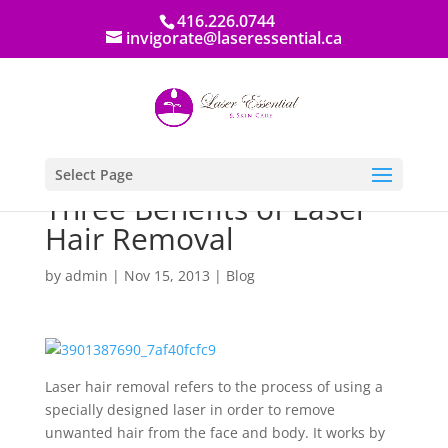
416.226.0744
invigorate@laseressential.ca
Select Page
Three Benefits of Laser
Hair Removal
by
admin
|
Nov 15, 2013
|
Blog
Laser hair removal refers to the process of using a
specially designed laser in order to remove
unwanted hair from the face and body. It works by