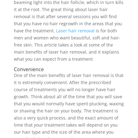
beaming light into the hair follicle, which in turn kills
it at the root. The great thing about laser hair
removal is that after several sessions you will find
that you have no hair regrowth in the areas that you
have the treatment.
Laser hair removal
is for both
men and women who want beautiful, soft and hair-
free skin. This article takes a look at some of the
main benefits of laser hair removal, and it explains
what you can expect from a treatment.
Convenience
One of the main benefits of laser hair removal is that
it is extremely convenient. After the prescribed
course of treatments you will no longer have hair
growth. Think about all of the time that you will save
that you would normally have spent plucking, waxing
or shaving the hair on your body. The treatment is
also a very quick process, and the exact amount of
time that your treatment takes will depend on you
our hair type and the size of the area where you