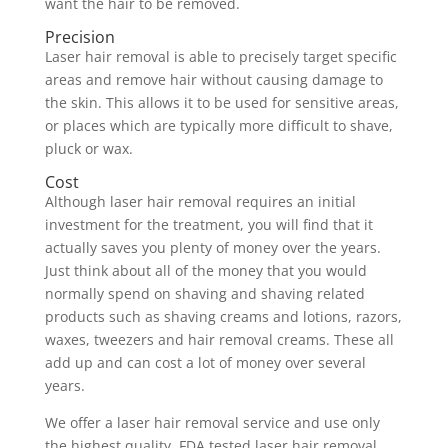
want the hair to be removed.
Precision
Laser hair removal is able to precisely target specific
areas and remove hair without causing damage to
the skin. This allows it to be used for sensitive areas,
or places which are typically more difficult to shave,
pluck or wax.
Cost
Although laser hair removal requires an initial
investment for the treatment, you will find that it
actually saves you plenty of money over the years.
Just think about all of the money that you would
normally spend on shaving and shaving related
products such as shaving creams and lotions, razors,
waxes, tweezers and hair removal creams. These all
add up and can cost a lot of money over several
years.
We offer a laser hair removal service and use only
the highest quality, FDA tested laser hair removal