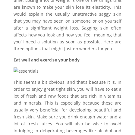
time. Losing a lot of weight is one of the things that
are known to make your skin lose its elasticity. This
would explain the usually unattractive saggy skin
that you may have seen on someone or on yourself
after a significant weight loss. Sagging skin often
affects how you look and how you feel, meaning that
you’ll need a solution as soon as possible. Here are
three options that might just do wonders for you.
Eat well and exercise your body
This seems a bit obvious, and that’s because it is. In
order to enjoy great tight skin, you will have to eat a
lot of fresh and raw foods that are rich in vitamins
and minerals. This is especially because these are
usually very beneficial for developing beautiful and
fresh skin. Make sure you drink enough water and a
lot of fresh juices. You will also be wise to avoid
indulging in dehydrating beverages like alcohol and