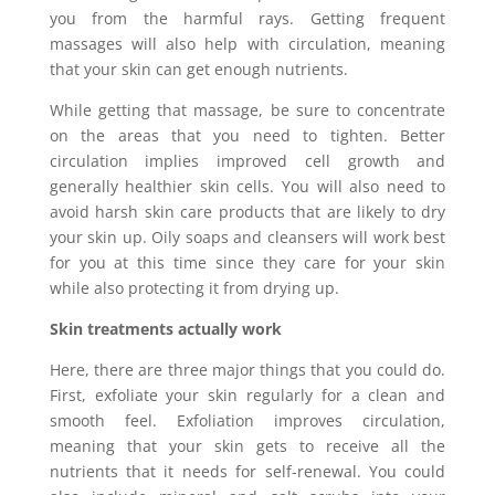
you from the harmful rays. Getting frequent
massages will also help with circulation, meaning
that your skin can get enough nutrients.
While getting that massage, be sure to concentrate
on the areas that you need to tighten. Better
circulation implies improved cell growth and
generally healthier skin cells. You will also need to
avoid harsh skin care products that are likely to dry
your skin up. Oily soaps and cleansers will work best
for you at this time since they care for your skin
while also protecting it from drying up.
Skin treatments actually work
Here, there are three major things that you could do.
First, exfoliate your skin regularly for a clean and
smooth feel. Exfoliation improves circulation,
meaning that your skin gets to receive all the
nutrients that it needs for self-renewal. You could