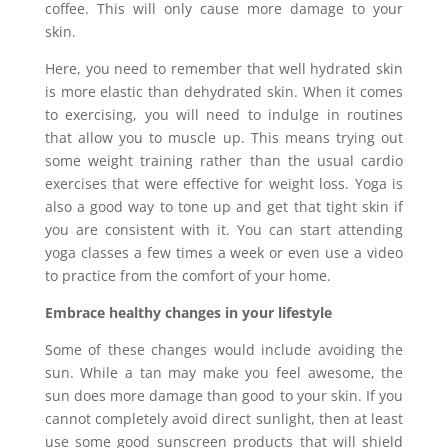
coffee. This will only cause more damage to your
skin.
Here, you need to remember that well hydrated skin
is more elastic than dehydrated skin. When it comes
to exercising, you will need to indulge in routines
that allow you to muscle up. This means trying out
some weight training rather than the usual cardio
exercises that were effective for weight loss. Yoga is
also a good way to tone up and get that tight skin if
you are consistent with it. You can start attending
yoga classes a few times a week or even use a video
to practice from the comfort of your home.
Embrace healthy changes in your lifestyle
Some of these changes would include avoiding the
sun. While a tan may make you feel awesome, the
sun does more damage than good to your skin. If you
cannot completely avoid direct sunlight, then at least
use some good sunscreen products that will shield