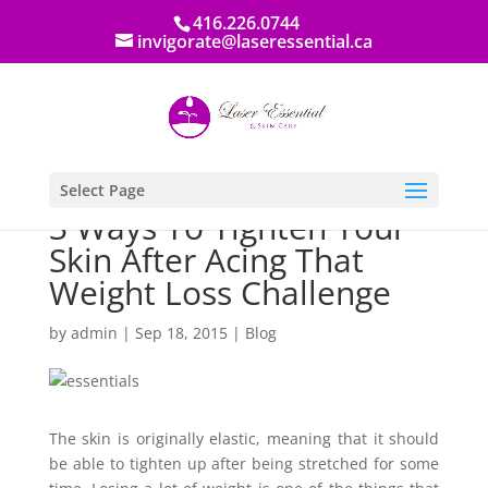
416.226.0744
invigorate@laseressential.ca
Select Page
3 Ways To Tighten Your
Skin After Acing That
Weight Loss Challenge
by
admin
|
Sep 18, 2015
|
Blog
The skin is originally elastic, meaning that it should
be able to tighten up after being stretched for some