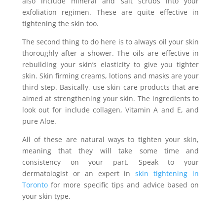
also include mineral and salt scrubs into your
exfoliation regimen. These are quite effective in
tightening the skin too.
The second thing to do here is to always oil your skin
thoroughly after a shower. The oils are effective in
rebuilding your skin’s elasticity to give you tighter
skin. Skin firming creams, lotions and masks are your
third step. Basically, use skin care products that are
aimed at strengthening your skin. The ingredients to
look out for include collagen, Vitamin A and E, and
pure Aloe.
All of these are natural ways to tighten your skin,
meaning that they will take some time and
consistency on your part. Speak to your
dermatologist or an expert in
skin tightening in
Toronto
for more specific tips and advice based on
your skin type.