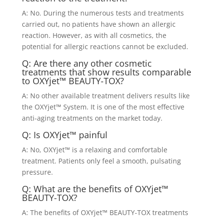
A: No. During the numerous tests and treatments
carried out, no patients have shown an allergic
reaction. However, as with all cosmetics, the
potential for allergic reactions cannot be excluded.
Q: Are there any other cosmetic
treatments that show results comparable
to OXYjet™ BEAUTY-TOX?
A: No other available treatment delivers results like
the OXYjet™ System. It is one of the most effective
anti-aging treatments on the market today.
Q: Is OXYjet™ painful
A: No, OXYjet™ is a relaxing and comfortable
treatment. Patients only feel a smooth, pulsating
pressure.
Q: What are the benefits of OXYjet™
BEAUTY-TOX?
A: The benefits of OXYjet™ BEAUTY-TOX treatments