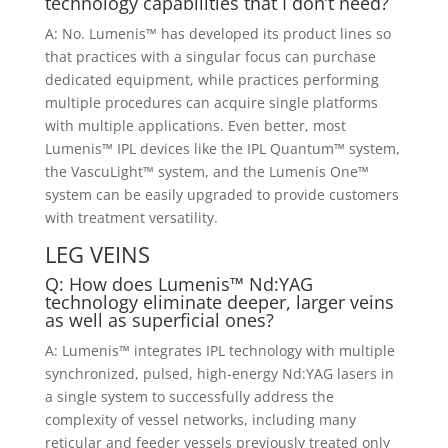
technology capabilities that I don’t need?
A: No. Lumenis™ has developed its product lines so
that practices with a singular focus can purchase
dedicated equipment, while practices performing
multiple procedures can acquire single platforms
with multiple applications. Even better, most
Lumenis™ IPL devices like the IPL Quantum™ system,
the VascuLight™ system, and the Lumenis One™
system can be easily upgraded to provide customers
with treatment versatility.
LEG VEINS
Q: How does Lumenis™ Nd:YAG
technology eliminate deeper, larger veins
as well as superficial ones?
A: Lumenis™ integrates IPL technology with multiple
synchronized, pulsed, high-energy Nd:YAG lasers in
a single system to successfully address the
complexity of vessel networks, including many
reticular and feeder vessels previously treated only